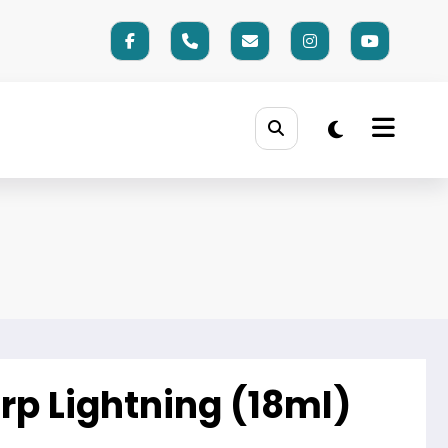
rp Lightning (18ml)